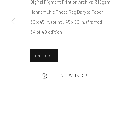
First name *
Digital Pigment Print on Archival 315gsm
Hahnemuhle Photo Rag Baryta Paper
30 x 45 in. (print), 45 x 60 in. (framed)
* denotes required fields
34 of 40 edition
We will process the personal data you have supplied in accordance w
ENQUIRE
Greenwich, CT
Nantucket, MA
80 Greenwich Ave
40 Centre Street
VIEW IN AR
Greenwich, CT
06830
Nantucket, MA 02554
Tel:
203-422-6500
Tel:
508-680-1445
Email:
liz@samuelowen.com
Email:
sage@samuelo
Manage cookies
COPYRIGHT © 2026 SAMUEL OWEN GALLERY LLC
SITE B