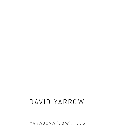
DAVID YARROW
DAVID YARROW
NEWSLETTER SIGNUP
MARADONA (B&W)
,
1986