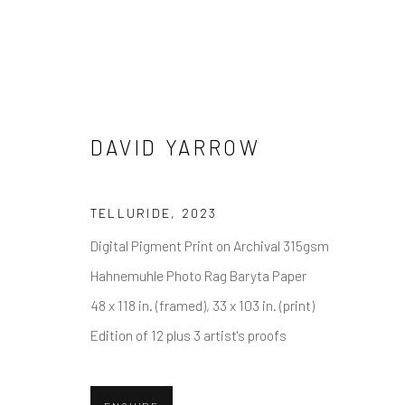
DAVID YARROW
DAVID YARROW
TELLURIDE
,
2023
Digital Pigment Print on Archival 315gsm
Hahnemuhle Photo Rag Baryta Paper
48 x 118 in. (framed), 33 x 103 in. (print)
Edition of 12 plus 3 artist's proofs
NEWSLETTER SIGNUP