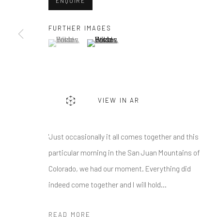
First name *
ENQUIRE
FURTHER IMAGES
(View a larger image of thumbnail 1 )
, currently selected.
, currently selected.
, currently selected.
(View a larger image of thumbnail 2 )
* denotes required fields
We will process the personal data you have supplied in accordance w
Greenwich, CT
Nantucket, MA
VIEW IN AR
80 Greenwich Ave
40 Centre Street
Greenwich, CT
06830
Nantucket, MA 02554
'Just occasionally it all comes together and this
Tel:
203-422-6500
Tel:
508-680-1445
particular morning in the San Juan Mountains of
Email:
liz@samuelowen.com
Email:
sage@samuelo
Colorado, we had our moment. Everything did
indeed come together and I will hold...
Manage cookies
COPYRIGHT © 2026 SAMUEL OWEN GALLERY LLC
SITE B
READ MORE