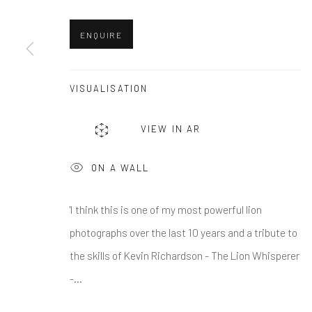
First name *
ENQUIRE
* denotes required fields
We will process the personal data you have supplied in accordance w
VISUALISATION
VIEW IN AR
Greenwich, CT
Nantucket, MA
80 Greenwich Ave
40 Centre Street
ON A WALL
Greenwich, CT
06830
Nantucket, MA 02554
Tel:
203-422-6500
Tel:
508-680-1445
'I think this is one of my most powerful lion
Email:
liz@samuelowen.com
Email:
sage@samuelo
photographs over the last 10 years and a tribute to
the skills of Kevin Richardson - The Lion Whisperer
-...
Manage cookies
COPYRIGHT © 2026 SAMUEL OWEN GALLERY LLC
SITE B