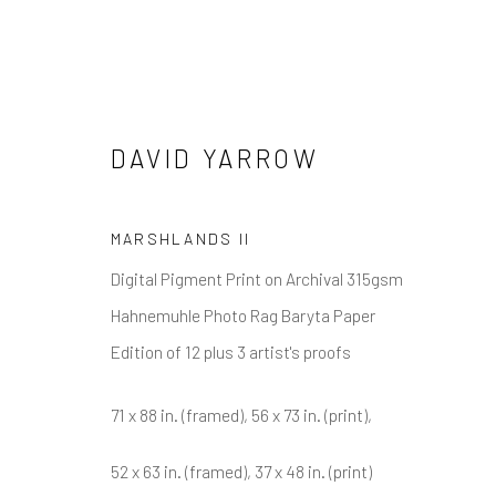
DAVID YARROW
DAVID YARROW
MARSHLANDS II
Digital Pigment Print on Archival 315gsm
Hahnemuhle Photo Rag Baryta Paper
Edition of 12 plus 3 artist's proofs
71 x 88 in. (framed), 56 x 73 in. (print),
NEWSLETTER SIGNUP
52 x 63 in. (framed), 37 x 48 in. (print)