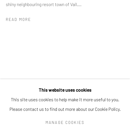
Greenwich, CT
06830
shiny neighbouring resort town of Vail....
Tel:
203-422-6500
READ MORE
Email:
liz@samuelowen.com
Nantucket, MA
40 Centre Street
Nantucket, MA 02554
Tel:
508-680-1445
Email:
sage@samuelowen.com
This website uses cookies
This site uses cookies to help make it more useful to you.
Please contact us to find out more about our Cookie Policy.
Manage cookies
COPYRIGHT © 2026 SAMUEL OWEN GALLERY LLC
MANAGE COOKIES
SITE BY ARTLOGIC