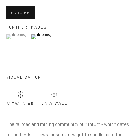
Last name *
ENQUIRE
Email *
FURTHER IMAGES
(View a larger image of thumbnail 1 )
, currently selected.
, currently selected.
, currently selected.
(View a larger image of thumbnail 2 )
SUBMIT
* denotes required fields
VISUALISATION
We will process the personal data you have supplied in accordance
with our privacy policy (available on request). You can unsubscribe or
change your preferences at any time by clicking the link in our emails.
ON A WALL
VIEW IN AR
Greenwich, CT
'The railroad and mining community of Minturn - which dates
80 Greenwich Ave
to the 1880s - allows for some raw grit to saddle up to the