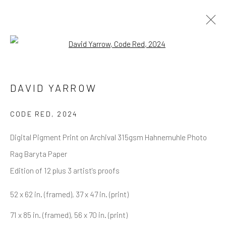
Open a larger version of the follow
DAVID YARROW
OVERVIEW
WORKS
BIOGRAPHY
DAVID YARROW
BIBLIOGRAPHY
BROWSE ARTISTS
CODE RED
,
2024
Digital Pigment Print on Archival 315gsm Hahnemuhle Photo
Rag Baryta Paper
NEWSLETTER SIGNUP
Edition of 12 plus 3 artist's proofs
First name *
52 x 62 in. (framed), 37 x 47 in. (print)
71 x 85 in. (framed), 56 x 70 in. (print)