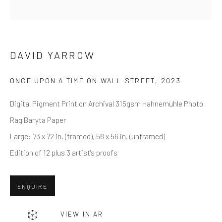
Last name *
Email *
DAVID YARROW
ONCE UPON A TIME ON WALL STREET
,
2023
SUBMIT
Digital Pigment Print on Archival 315gsm Hahnemuhle Photo
* denotes required fields
Rag Baryta Paper
We will process the personal data you have supplied in accordance
Large: 73 x 72 in. (framed), 58 x 56 in. (unframed)
with our privacy policy (available on request). You can unsubscribe or
change your preferences at any time by clicking the link in our emails.
Edition of 12 plus 3 artist's proofs
ENQUIRE
Greenwich, CT
80 Greenwich Ave
VIEW IN AR