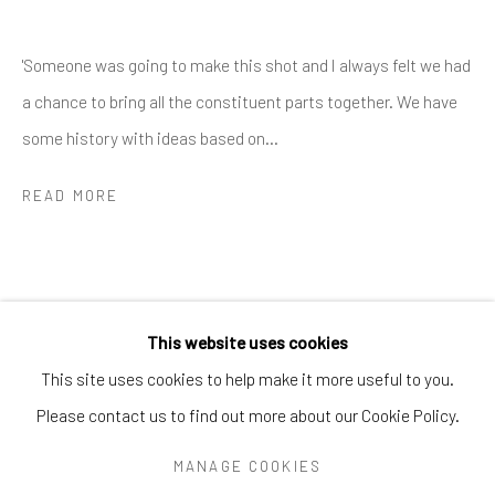
Greenwich, CT
06830
Tel:
203-422-6500
'Someone was going to make this shot and I always felt we had
Email:
liz@samuelowen.com
a chance to bring all the constituent parts together. We have
Nantucket, MA
some history with ideas based on...
40 Centre Street
READ MORE
Nantucket, MA 02554
Tel:
508-680-1445
Email:
sage@samuelowen.com
This website uses cookies
This site uses cookies to help make it more useful to you.
Please contact us to find out more about our Cookie Policy.
Manage cookies
COPYRIGHT © 2026 SAMUEL OWEN GALLERY LLC
MANAGE COOKIES
SITE BY ARTLOGIC