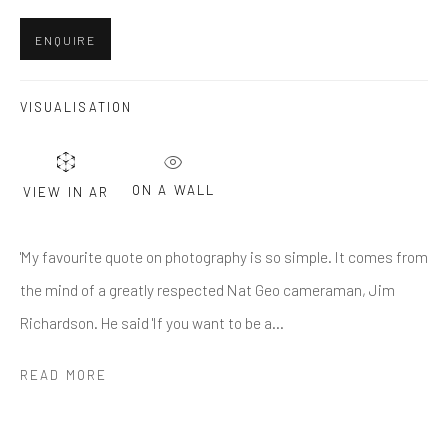
Last name *
ENQUIRE
Email *
VISUALISATION
SUBMIT
ON A WALL
VIEW IN AR
* denotes required fields
'My favourite quote on photography is so simple. It comes from
We will process the personal data you have supplied in accordance
with our privacy policy (available on request). You can unsubscribe or
the mind of a greatly respected Nat Geo cameraman, Jim
change your preferences at any time by clicking the link in our emails.
Richardson. He said 'If you want to be a...
READ MORE
Greenwich, CT
80 Greenwich Ave