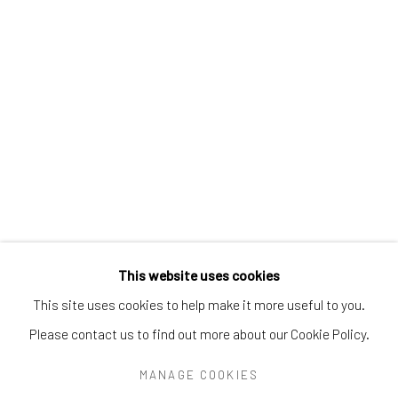
Greenwich, CT
06830
Tel:
203-422-6500
Email:
liz@samuelowen.com
Nantucket, MA
40 Centre Street
Nantucket, MA 02554
Tel:
508-680-1445
Email:
sage@samuelowen.com
This website uses cookies
This site uses cookies to help make it more useful to you.
Please contact us to find out more about our Cookie Policy.
Manage cookies
COPYRIGHT © 2026 SAMUEL OWEN GALLERY LLC
MANAGE COOKIES
SITE BY ARTLOGIC