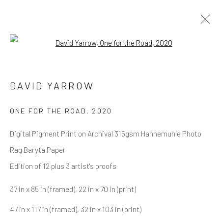
Open a larger version of the follow
DAVID YARROW
OVERVIEW
WORKS
BIOGRAPHY
DAVID YARROW
BIBLIOGRAPHY
BROWSE ARTISTS
ONE FOR THE ROAD
,
2020
Digital Pigment Print on Archival 315gsm Hahnemuhle Photo
Rag Baryta Paper
NEWSLETTER SIGNUP
Edition of 12 plus 3 artist's proofs
First name *
37 in x 85 in (framed), 22 in x 70 in (print)
47 in x 117 in (framed), 32 in x 103 in (print)