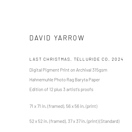
DAVID YARROW
DAVID YARROW
LAST CHRISTMAS, TELLURIDE CO
,
2024
Digital Pigment Print on Archival 315gsm
Hahnemuhle Photo Rag Baryta Paper
Edition of 12 plus 3 artist's proofs
71 x 71 in. (framed), 56 x 56 in. (print)
NEWSLETTER SIGNUP
52 x 52 in. (framed), 37 x 37 in. (print) (Standard)