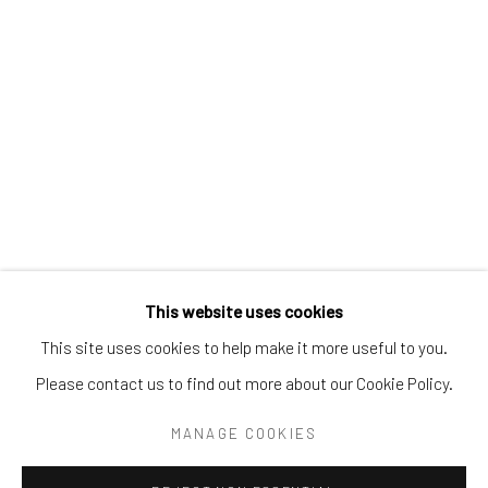
Tel:
203-422-6500
Email:
liz@samuelowen.com
Nantucket, MA
40 Centre Street
Nantucket, MA 02554
Tel:
508-680-1445
Email:
sage@samuelowen.com
This website uses cookies
This site uses cookies to help make it more useful to you.
Please contact us to find out more about our Cookie Policy.
Manage cookies
COPYRIGHT © 2026 SAMUEL OWEN GALLERY LLC
MANAGE COOKIES
SITE BY ARTLOGIC