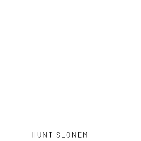
HUNT SLONEM
NEWSLETTER SIGNUP
HUNT SLONEM