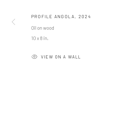
First name *
PROFILE ANGOLA
,
2024
* denotes required fields
Oil on wood
We will process the personal data you have supplied in accordance w
10 x 8 in.
VIEW ON A WALL
Greenwich, CT
Nantucket, MA
80 Greenwich Ave
40 Centre Street
Greenwich, CT
06830
Nantucket, MA 02554
Tel:
203-422-6500
Tel:
508-680-1445
Email:
liz@samuelowen.com
Email:
sage@samuelo
Manage cookies
COPYRIGHT © 2026 SAMUEL OWEN GALLERY LLC
SITE B