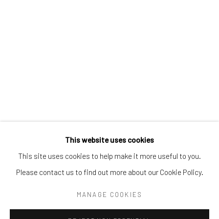
Tel:
203-422-6500
Email:
liz@samuelowen.com
Nantucket, MA
40 Centre Street
Nantucket, MA 02554
Tel:
508-680-1445
Email:
sage@samuelowen.com
This website uses cookies
This site uses cookies to help make it more useful to you.
Please contact us to find out more about our Cookie Policy.
Manage cookies
COPYRIGHT © 2026 SAMUEL OWEN GALLERY LLC
MANAGE COOKIES
SITE BY ARTLOGIC