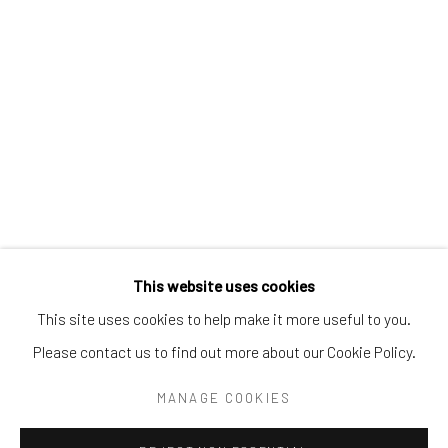
Tel:
203-422-6500
Email:
liz@samuelowen.com
Nantucket, MA
40 Centre Street
Nantucket, MA 02554
Tel:
508-680-1445
Email:
sage@samuelowen.com
This website uses cookies
This site uses cookies to help make it more useful to you.
Please contact us to find out more about our Cookie Policy.
Manage cookies
COPYRIGHT © 2026 SAMUEL OWEN GALLERY LLC
MANAGE COOKIES
SITE BY ARTLOGIC