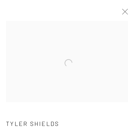
TYLER SHIELDS
OVERVIEW
WORKS
SERIES
BROWSE ARTISTS
Open a larger version of the follow
NEWSLETTER SIGNUP
First name *
TYLER SHIELDS
Last name *