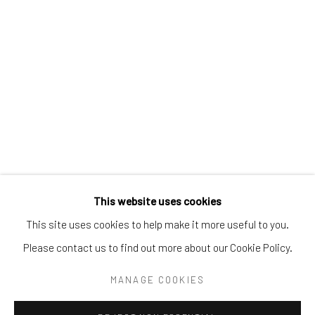
Tel:
203-422-6500
Email:
liz@samuelowen.com
Nantucket, MA
40 Centre Street
Nantucket, MA 02554
Tel:
508-680-1445
Email:
sage@samuelowen.com
This website uses cookies
This site uses cookies to help make it more useful to you.
Please contact us to find out more about our Cookie Policy.
Manage cookies
COPYRIGHT © 2026 SAMUEL OWEN GALLERY LLC
MANAGE COOKIES
SITE BY ARTLOGIC