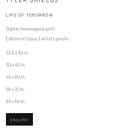
LIPS OF TOMORROW
Email *
Digital chromogenic print
Edition of 3 plus 2 artist's proofs
SUBMIT
22.5 x 30 in.
* denotes required fields
30 x 40 in.
We will process the personal data you have supplied in accordance
with our privacy policy (available on request). You can unsubscribe or
45 x 60 in.
change your preferences at any time by clicking the link in our emails.
56 x 72 in.
63 x 84 in.
Greenwich, CT
80 Greenwich Ave
ENQUIRE
Greenwich, CT
06830