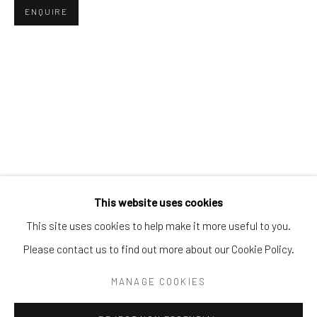
Tel:
203-422-6500
ENQUIRE
Email:
liz@samuelowen.com
Nantucket, MA
40 Centre Street
Nantucket, MA 02554
Tel:
508-680-1445
Email:
sage@samuelowen.com
This website uses cookies
This site uses cookies to help make it more useful to you.
Please contact us to find out more about our Cookie Policy.
Manage cookies
COPYRIGHT © 2026 SAMUEL OWEN GALLERY LLC
MANAGE COOKIES
SITE BY ARTLOGIC