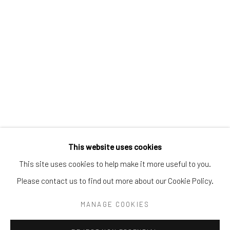
Tel:
203-422-6500
Email:
liz@samuelowen.com
Nantucket, MA
40 Centre Street
Nantucket, MA 02554
Tel:
508-680-1445
Email:
sage@samuelowen.com
This website uses cookies
This site uses cookies to help make it more useful to you.
Please contact us to find out more about our Cookie Policy.
Manage cookies
COPYRIGHT © 2026 SAMUEL OWEN GALLERY LLC
MANAGE COOKIES
SITE BY ARTLOGIC