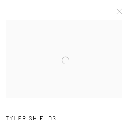
TYLER SHIELDS
OVERVIEW
WORKS
SERIES
BROWSE ARTISTS
Open a larger version of the follow
NEWSLETTER SIGNUP
First name *
TYLER SHIELDS
Last name *