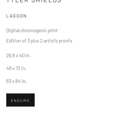
LAGOON
Email *
Digital chromogenic print
Edition of 3 plus 2 artist's proofs
SUBMIT
26.6 x 40 in.
* denotes required fields
48 x 72 in.
We will process the personal data you have supplied in accordance
with our privacy policy (available on request). You can unsubscribe or
63 x 84 in.
change your preferences at any time by clicking the link in our emails.
ENQUIRE
Greenwich, CT
80 Greenwich Ave
Greenwich, CT
06830