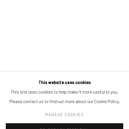
Tel:
203-422-6500
Email:
liz@samuelowen.com
Nantucket, MA
40 Centre Street
Nantucket, MA 02554
Tel:
508-680-1445
Email:
sage@samuelowen.com
This website uses cookies
This site uses cookies to help make it more useful to you.
Please contact us to find out more about our Cookie Policy.
Manage cookies
COPYRIGHT © 2026 SAMUEL OWEN GALLERY LLC
MANAGE COOKIES
SITE BY ARTLOGIC