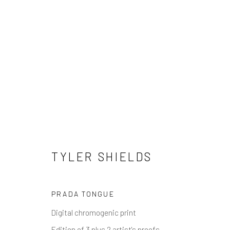
TYLER SHIELDS
TYLER SHIELDS
PRADA TONGUE
NEWSLETTER SIGNUP
Digital chromogenic print
Edition of 3 plus 2 artist's proofs