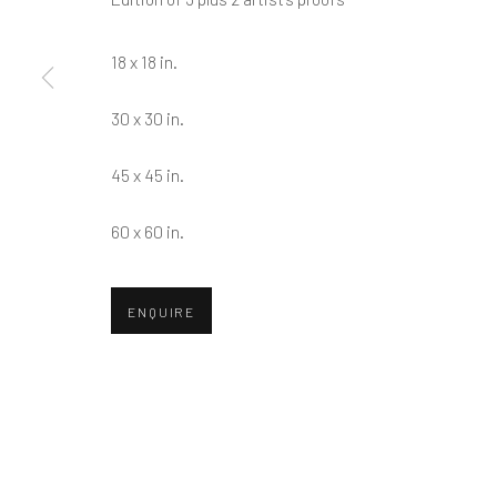
First name *
18 x 18 in.
* denotes required fields
30 x 30 in.
We will process the personal data you have supplied in accordance w
45 x 45 in.
Greenwich, CT
Nantucket, MA
60 x 60 in.
80 Greenwich Ave
40 Centre Street
Greenwich, CT
06830
Nantucket, MA 02554
ENQUIRE
Tel:
203-422-6500
Tel:
508-680-1445
Email:
liz@samuelowen.com
Email:
sage@samuelo
Manage cookies
COPYRIGHT © 2026 SAMUEL OWEN GALLERY LLC
SITE B