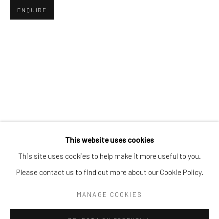
Tel:
203-422-6500
ENQUIRE
Email:
liz@samuelowen.com
Nantucket, MA
40 Centre Street
Nantucket, MA 02554
Tel:
508-680-1445
Email:
sage@samuelowen.com
This website uses cookies
This site uses cookies to help make it more useful to you.
Please contact us to find out more about our Cookie Policy.
Manage cookies
COPYRIGHT © 2026 SAMUEL OWEN GALLERY LLC
MANAGE COOKIES
SITE BY ARTLOGIC