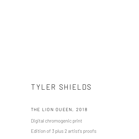
TYLER SHIELDS
TYLER SHIELDS
THE LION QUEEN
,
2018
Digital chromogenic print
NEWSLETTER SIGNUP
Edition of 3 plus 2 artist's proofs