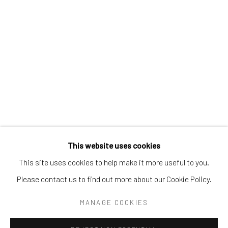
Tel:
203-422-6500
Email:
liz@samuelowen.com
Nantucket, MA
40 Centre Street
Nantucket, MA 02554
Tel:
508-680-1445
Email:
sage@samuelowen.com
This website uses cookies
This site uses cookies to help make it more useful to you.
Please contact us to find out more about our Cookie Policy.
Manage cookies
COPYRIGHT © 2026 SAMUEL OWEN GALLERY LLC
MANAGE COOKIES
SITE BY ARTLOGIC