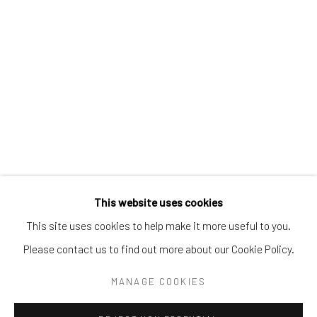
Tel:
203-422-6500
Email:
liz@samuelowen.com
Nantucket, MA
40 Centre Street
Nantucket, MA 02554
Tel:
508-680-1445
Email:
sage@samuelowen.com
This website uses cookies
This site uses cookies to help make it more useful to you.
Please contact us to find out more about our Cookie Policy.
Manage cookies
COPYRIGHT © 2026 SAMUEL OWEN GALLERY LLC
MANAGE COOKIES
SITE BY ARTLOGIC