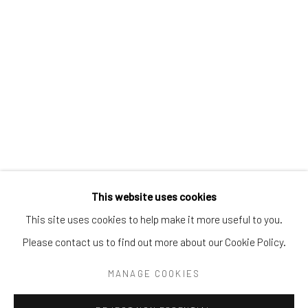
Tel:
203-422-6500
Email:
liz@samuelowen.com
Nantucket, MA
40 Centre Street
Nantucket, MA 02554
Tel:
508-680-1445
Email:
sage@samuelowen.com
This website uses cookies
This site uses cookies to help make it more useful to you.
Please contact us to find out more about our Cookie Policy.
Manage cookies
COPYRIGHT © 2026 SAMUEL OWEN GALLERY LLC
MANAGE COOKIES
SITE BY ARTLOGIC