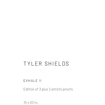
TYLER SHIELDS
TYLER SHIELDS
EXHALE II
Edition of 3 plus 2 artist's proofs
NEWSLETTER SIGNUP
15 x 20 in.