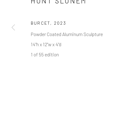
HUNT SLONEM
NEWSLETTER SIGNUP
First name *
BURCET
,
2023
Powder Coated Aluminum Sculpture
* denotes required fields
14"h x 12"w x 4"d
We will process the personal data you have supplied in accordance w
1 of 55 edition
Greenwich, CT
Nantucket, MA
80 Greenwich Ave
40 Centre Street
Greenwich, CT
06830
Nantucket, MA 02554
Tel:
203-422-6500
Tel:
508-680-1445
Email:
liz@samuelowen.com
Email:
sage@samuelo
Manage cookies