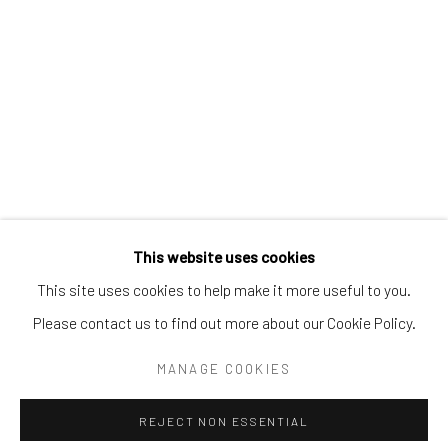
Email:
liz@samuelowen.com
Nantucket, MA
40 Centre Street
Nantucket, MA 02554
Tel:
508-680-1445
Email:
sage@samuelowen.com
This website uses cookies
This site uses cookies to help make it more useful to you.
Please contact us to find out more about our Cookie Policy.
Manage cookies
COPYRIGHT © 2026 SAMUEL OWEN GALLERY LLC
MANAGE COOKIES
SITE BY ARTLOGIC
REJECT NON ESSENTIAL