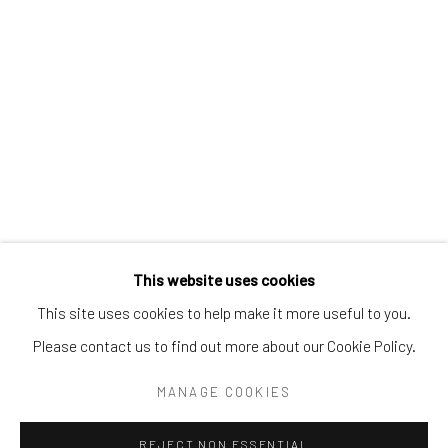
Tel:
203-422-6500
Email:
liz@samuelowen.com
Nantucket, MA
40 Centre Street
Nantucket, MA 02554
Tel:
508-680-1445
Email:
sage@samuelowen.com
This website uses cookies
This site uses cookies to help make it more useful to you.
Please contact us to find out more about our Cookie Policy.
Manage cookies
COPYRIGHT © 2026 SAMUEL OWEN GALLERY LLC
MANAGE COOKIES
SITE BY ARTLOGIC
REJECT NON ESSENTIAL