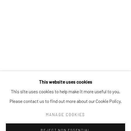
Tel:
203-422-6500
Email:
liz@samuelowen.com
Nantucket, MA
40 Centre Street
Nantucket, MA 02554
Tel:
508-680-1445
Email:
sage@samuelowen.com
This website uses cookies
This site uses cookies to help make it more useful to you.
Please contact us to find out more about our Cookie Policy.
Manage cookies
COPYRIGHT © 2026 SAMUEL OWEN GALLERY LLC
MANAGE COOKIES
SITE BY ARTLOGIC
REJECT NON ESSENTIAL