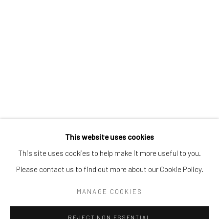
Tel:
203-422-6500
Email:
liz@samuelowen.com
Nantucket, MA
40 Centre Street
Nantucket, MA 02554
Tel:
508-680-1445
Email:
sage@samuelowen.com
This website uses cookies
This site uses cookies to help make it more useful to you.
Please contact us to find out more about our Cookie Policy.
Manage cookies
COPYRIGHT © 2026 SAMUEL OWEN GALLERY LLC
MANAGE COOKIES
SITE BY ARTLOGIC
REJECT NON ESSENTIAL