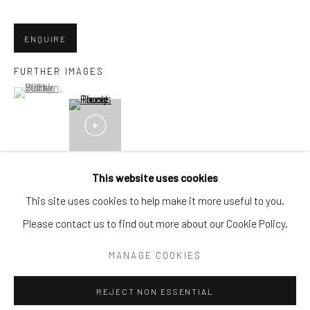
Email:
liz@samuelowen.com
ENQUIRE
Nantucket, MA
40 Centre Street
FURTHER IMAGES
(View a larger image of thumbnail 1 )
, currently selected.
, currently selected.
, currently selected.
Nantucket, MA 02554
Tel:
508-680-1445
Email:
sage@samuelowen.com
This website uses cookies
This site uses cookies to help make it more useful to you.
Please contact us to find out more about our Cookie Policy.
Manage cookies
COPYRIGHT © 2026 SAMUEL OWEN GALLERY LLC
MANAGE COOKIES
SITE BY ARTLOGIC
REJECT NON ESSENTIAL