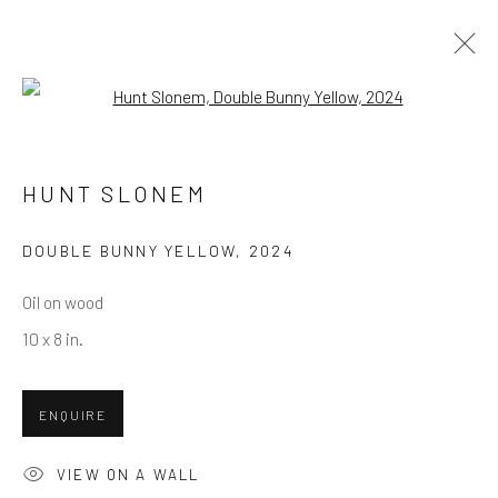
Open a larger version of the follow
SUMMER SHOW / JULY 2025
1 - 20 JULY 2025
HUNT SLONEM
DOUBLE BUNNY YELLOW
,
2024
Oil on wood
NEWSLETTER SIGNUP
10 x 8 in.
First name *
ENQUIRE
Last name *
VIEW ON A WALL