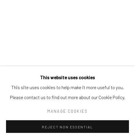
Email:
liz@samuelowen.com
Nantucket, MA
40 Centre Street
Nantucket, MA 02554
Tel:
508-680-1445
Email:
sage@samuelowen.com
This website uses cookies
This site uses cookies to help make it more useful to you.
Please contact us to find out more about our Cookie Policy.
Manage cookies
COPYRIGHT © 2026 SAMUEL OWEN GALLERY LLC
MANAGE COOKIES
SITE BY ARTLOGIC
REJECT NON ESSENTIAL