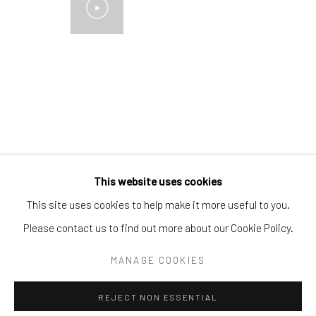
Email:
liz@samuelowen.com
Nantucket, MA
40 Centre Street
Nantucket, MA 02554
Tel:
508-680-1445
Email:
sage@samuelowen.com
This website uses cookies
This site uses cookies to help make it more useful to you.
Please contact us to find out more about our Cookie Policy.
Manage cookies
COPYRIGHT © 2026 SAMUEL OWEN GALLERY LLC
MANAGE COOKIES
SITE BY ARTLOGIC
REJECT NON ESSENTIAL