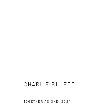
SUMMER SHOW / JULY 2025
1 - 20 JULY 2025
CHARLIE BLUETT
TOGETHER AS ONE
,
2024