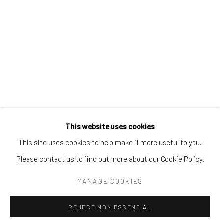
Email:
liz@samuelowen.com
Nantucket, MA
40 Centre Street
Nantucket, MA 02554
Tel:
508-680-1445
Email:
sage@samuelowen.com
This website uses cookies
This site uses cookies to help make it more useful to you.
Please contact us to find out more about our Cookie Policy.
Manage cookies
COPYRIGHT © 2026 SAMUEL OWEN GALLERY LLC
MANAGE COOKIES
SITE BY ARTLOGIC
REJECT NON ESSENTIAL