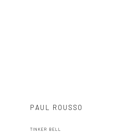
"COLOR IN MOTION" NEW WO
8 MAY - 1 JUNE 2025
PAUL ROUSSO
TINKER BELL