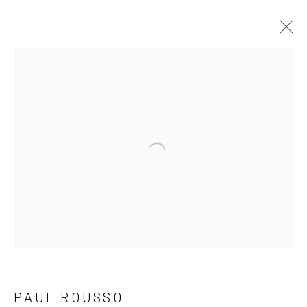
"COLOR IN MOTION" NEW WORK BY
MICHAEL HEDGES & PAUL ROUSSO
8 MAY - 1 JUNE 2025
Open a larger version of the follow
NEWSLETTER SIGNUP
First name *
Last name *
PAUL ROUSSO