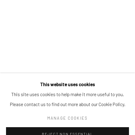
Tel:
203-422-6500
Email:
liz@samuelowen.com
Nantucket, MA
40 Centre Street
Nantucket, MA 02554
Tel:
508-680-1445
Email:
sage@samuelowen.com
This website uses cookies
This site uses cookies to help make it more useful to you.
Please contact us to find out more about our Cookie Policy.
Manage cookies
COPYRIGHT © 2026 SAMUEL OWEN GALLERY LLC
MANAGE COOKIES
SITE BY ARTLOGIC
REJECT NON ESSENTIAL