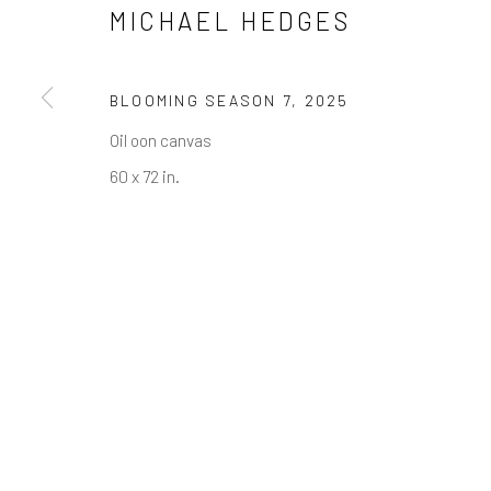
NEWSLETTER SIGNUP
MICHAEL HEDGES
First name *
BLOOMING SEASON 7
,
2025
* denotes required fields
Oil oon canvas
We will process the personal data you have supplied in accordance w
60 x 72 in.
Greenwich, CT
Nantucket, MA
80 Greenwich Ave
40 Centre Street
Greenwich, CT
06830
Nantucket, MA 02554
Tel:
203-422-6500
Tel:
508-680-1445
Email:
liz@samuelowen.com
Email:
sage@samuelo
Manage cookies