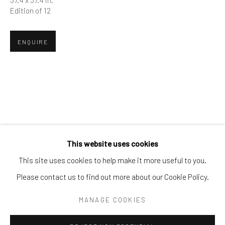
Tel:
203-422-6500
Edition of 12
Email:
liz@samuelowen.com
ENQUIRE
Nantucket, MA
40 Centre Street
Nantucket, MA 02554
Tel:
508-680-1445
Email:
sage@samuelowen.com
This website uses cookies
This site uses cookies to help make it more useful to you.
Please contact us to find out more about our Cookie Policy.
Manage cookies
COPYRIGHT © 2026 SAMUEL OWEN GALLERY LLC
MANAGE COOKIES
SITE BY ARTLOGIC