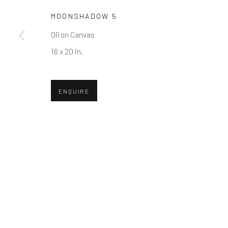
First name *
MOONSHADOW 5
Oil on Canvas
* denotes required fields
16 x 20 in.
We will process the personal data you have supplied in accordance w
ENQUIRE
Greenwich, CT
Nantucket, MA
80 Greenwich Ave
40 Centre Street
Greenwich, CT
06830
Nantucket, MA 02554
Tel:
203-422-6500
Tel:
508-680-1445
Email:
liz@samuelowen.com
Email:
sage@samuelo
Manage cookies
COPYRIGHT © 2026 SAMUEL OWEN GALLERY LLC
SITE B