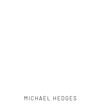
MICHAEL HEDGES
MICHAEL HEDGES
NEWSLETTER SIGNUP