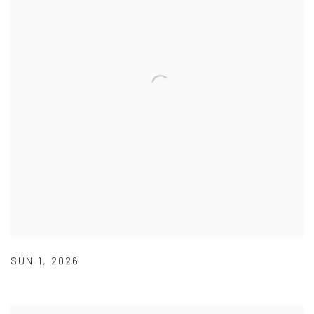
SUN 1
,
2026