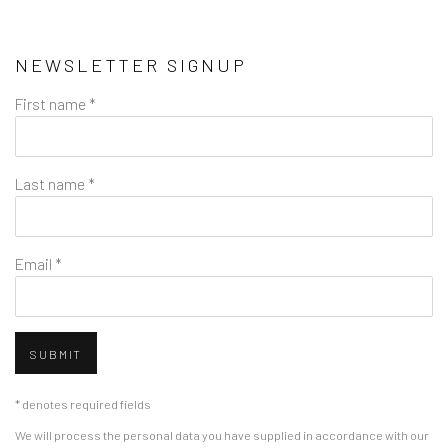
NEWSLETTER SIGNUP
First name *
Last name *
Email *
SUBMIT
* denotes required fields
We will process the personal data you have supplied in accordance with our