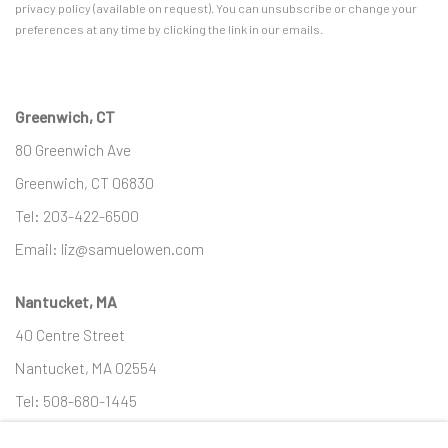
privacy policy (available on request). You can unsubscribe or change your
preferences at any time by clicking the link in our emails.
Greenwich, CT
80 Greenwich Ave
Greenwich, CT
06830
Tel:
203-422-6500
Email:
liz@samuelowen.com
Nantucket, MA
40 Centre Street
Nantucket, MA 02554
Tel:
508-680-1445
Email:
sage@samuelowen.com