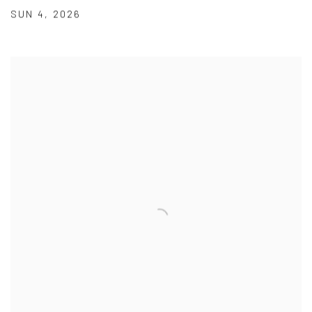
SUN 4
,
2026