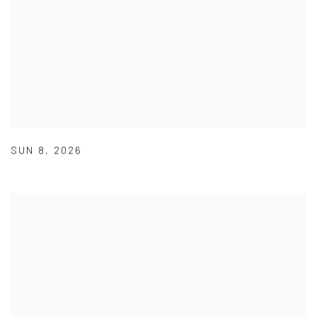
SUN 8
,
2026