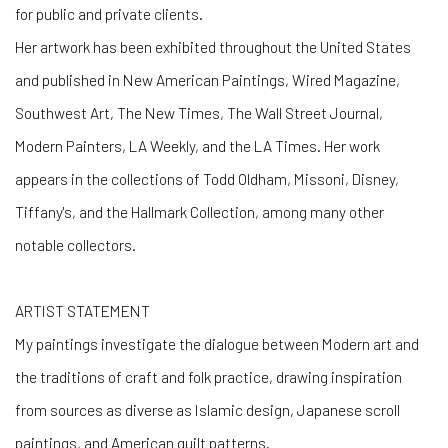
for public and private clients.
Her artwork has been exhibited throughout the United States
and published in New American Paintings, Wired Magazine,
Southwest Art, The New Times, The Wall Street Journal,
Modern Painters, LA Weekly, and the LA Times. Her work
appears in the collections of Todd Oldham, Missoni, Disney,
Tiffany's, and the Hallmark Collection, among many other
notable collectors.
ARTIST STATEMENT
My paintings investigate the dialogue between Modern art and
the traditions of craft and folk practice, drawing inspiration
from sources as diverse as Islamic design, Japanese scroll
paintings, and American quilt patterns.