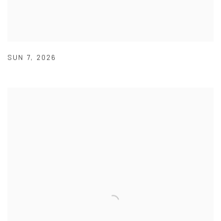
SUN 7
,
2026