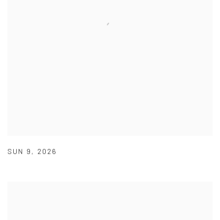
SUN 9
,
2026