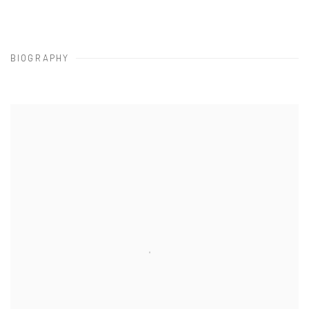
BIOGRAPHY
View works.