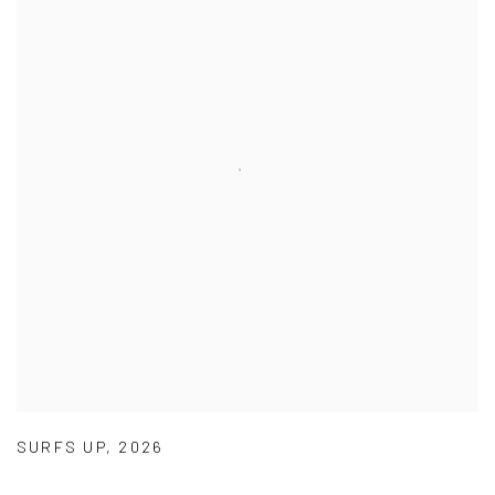
SURFS UP
,
2026