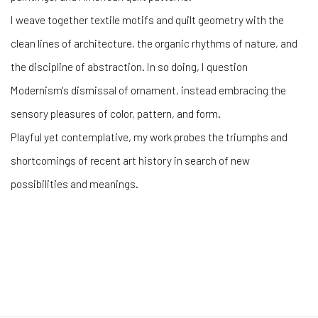
I weave together textile motifs and quilt geometry with the
clean lines of architecture, the organic rhythms of nature, and
the discipline of abstraction. In so doing, I question
Modernism's dismissal of ornament, instead embracing the
sensory pleasures of color, pattern, and form.
Playful yet contemplative, my work probes the triumphs and
shortcomings of recent art history in search of new
possibilities and meanings.