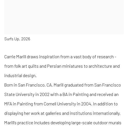
Surfs Up, 2026
Carrie Marill draws inspiration from a vast body of research -
from folk art quilts and Persian miniatures to architecture and
industrial design.
Born in San Francisco, CA, Marill graduated from San Francisco
State University in 2002 with a BA in Painting and received an
MFA in Painting from Cornell University in 2004. In addition to
displaying her work at galleries and institutions internationally,
Marill's practice includes developing large-scale outdoor murals