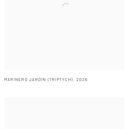
MARINERO JARDÍN (TRIPTYCH)
,
2026