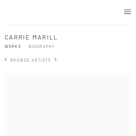
CARRIE MARILL
WORKS
BIOGRAPHY
BROWSE ARTISTS