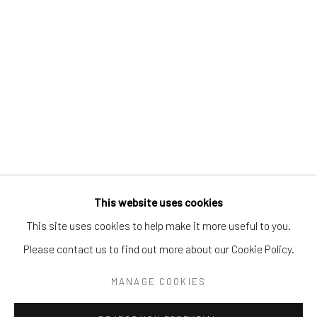
Tel:
203-422-6500
Email:
liz@samuelowen.com
Nantucket, MA
40 Centre Street
Nantucket, MA 02554
Tel:
508-680-1445
Email:
sage@samuelowen.com
This website uses cookies
This site uses cookies to help make it more useful to you.
Please contact us to find out more about our Cookie Policy.
Manage cookies
COPYRIGHT © 2026 SAMUEL OWEN GALLERY LLC
MANAGE COOKIES
SITE BY ARTLOGIC