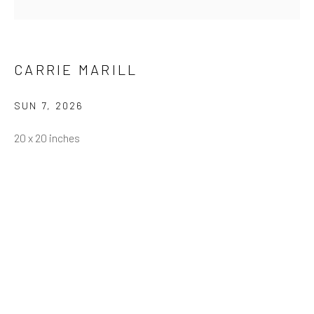
Email *
CARRIE MARILL
SUN 7
,
2026
SUBMIT
20 x 20 inches
* denotes required fields
We will process the personal data you have supplied in accordance
with our privacy policy (available on request). You can unsubscribe or
change your preferences at any time by clicking the link in our emails.
Greenwich, CT
80 Greenwich Ave
Greenwich, CT
06830