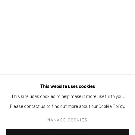
Tel:
203-422-6500
Email:
liz@samuelowen.com
Nantucket, MA
40 Centre Street
Nantucket, MA 02554
Tel:
508-680-1445
Email:
sage@samuelowen.com
This website uses cookies
This site uses cookies to help make it more useful to you.
Please contact us to find out more about our Cookie Policy.
Manage cookies
COPYRIGHT © 2026 SAMUEL OWEN GALLERY LLC
MANAGE COOKIES
SITE BY ARTLOGIC