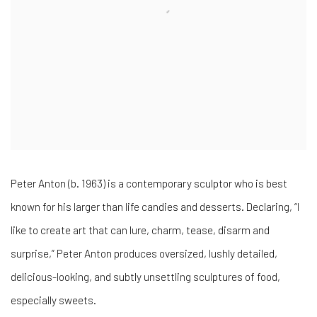
Peter Anton (b. 1963) is a contemporary sculptor who is best
known for his larger than life candies and desserts. Declaring, “I
like to create art that can lure, charm, tease, disarm and
surprise,” Peter Anton produces oversized, lushly detailed,
delicious-looking, and subtly unsettling sculptures of food,
especially sweets.