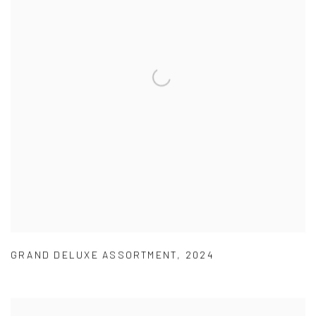
GRAND DELUXE ASSORTMENT
,
2024