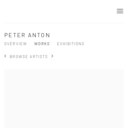
PETER ANTON
OVERVIEW
WORKS
EXHIBITIONS
BROWSE ARTISTS