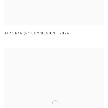
DARK BAR (BY COMMISSION)
,
2024