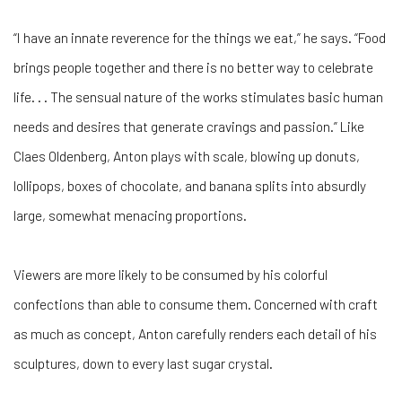
“I have an innate reverence for the things we eat,” he says. “Food
brings people together and there is no better way to celebrate
life. . . The sensual nature of the works stimulates basic human
needs and desires that generate cravings and passion.” Like
Claes Oldenberg, Anton plays with scale, blowing up donuts,
lollipops, boxes of chocolate, and banana splits into absurdly
large, somewhat menacing proportions.
Viewers are more likely to be consumed by his colorful
confections than able to consume them. Concerned with craft
as much as concept, Anton carefully renders each detail of his
sculptures, down to every last sugar crystal.