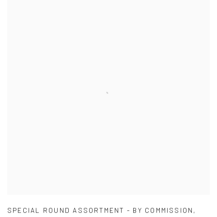
SPECIAL ROUND ASSORTMENT - BY COMMISSION
,