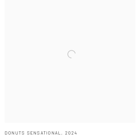
DONUTS SENSATIONAL
,
2024