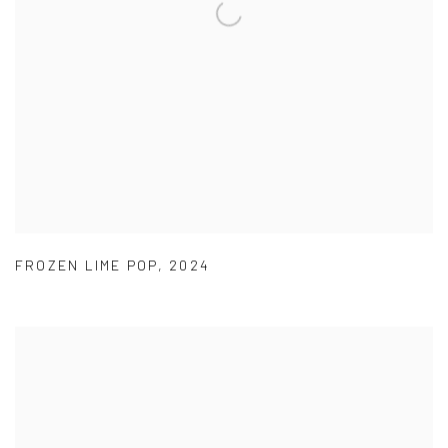
FROZEN LIME POP
,
2024