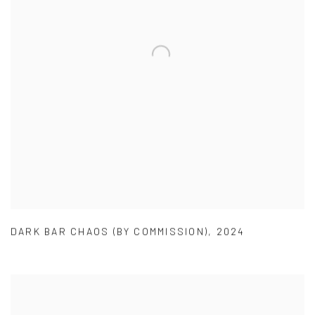
DARK BAR CHAOS (BY COMMISSION)
,
2024