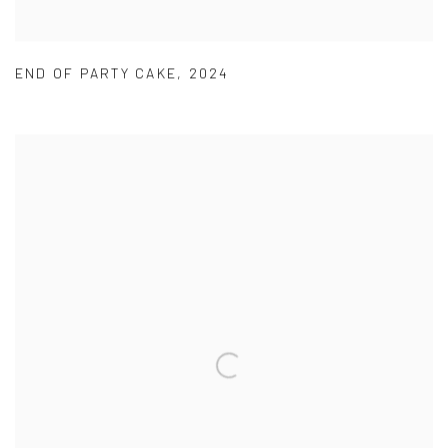
END OF PARTY CAKE
,
2024