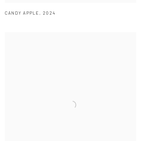
CANDY APPLE
,
2024