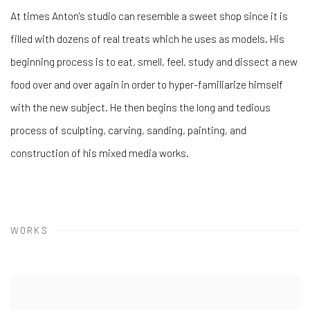
At times Anton's studio can resemble a sweet shop since it is
filled with dozens of real treats which he uses as models. His
beginning process is to eat, smell, feel, study and dissect a new
food over and over again in order to hyper-familiarize himself
with the new subject. He then begins the long and tedious
process of sculpting, carving, sanding, painting, and
construction of his mixed media works.
WORKS