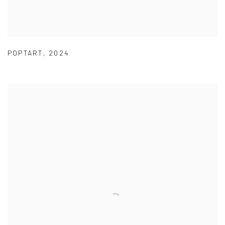
POPTART
,
2024