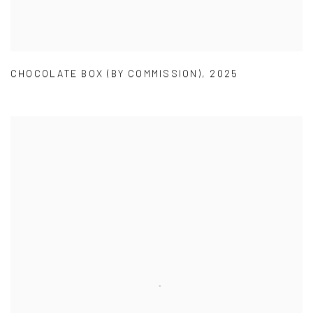
CHOCOLATE BOX (BY COMMISSION)
,
2025