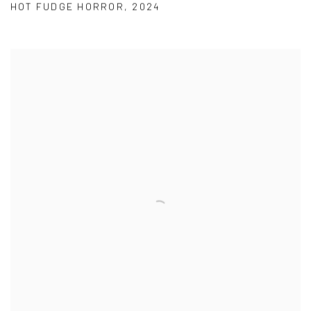
HOT FUDGE HORROR
,
2024