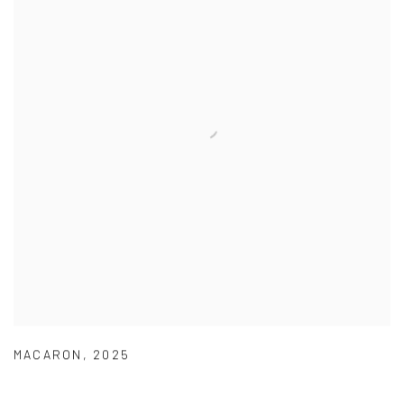
MACARON
,
2025