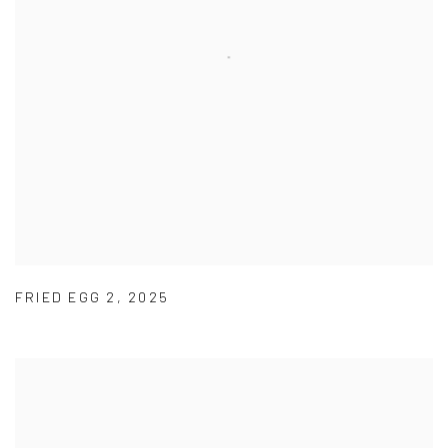
FRIED EGG 2
,
2025