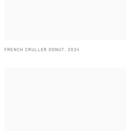
FRENCH CRULLER DONUT
,
2024