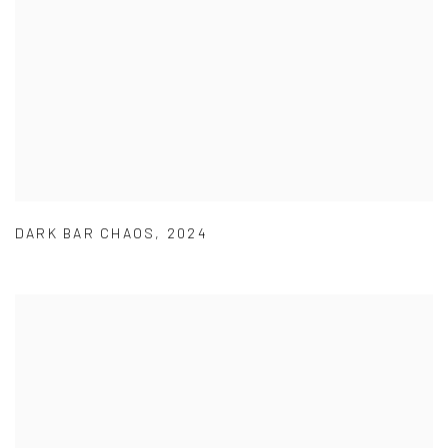
DARK BAR CHAOS
,
2024