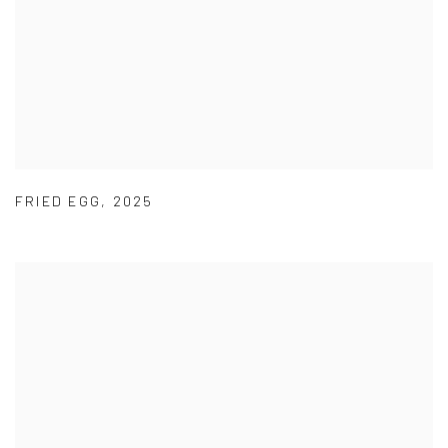
FRIED EGG
,
2025