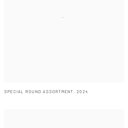
SPECIAL ROUND ASSORTMENT
,
2024