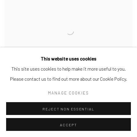
This website uses cookies
This site uses cookies to help make it more useful to you.
Please contact us to find out more about our Cookie Policy.
MANAGE COOKIES
ANGEL
,
2023
REJECT NON ESSENTIAL
ACCEPT