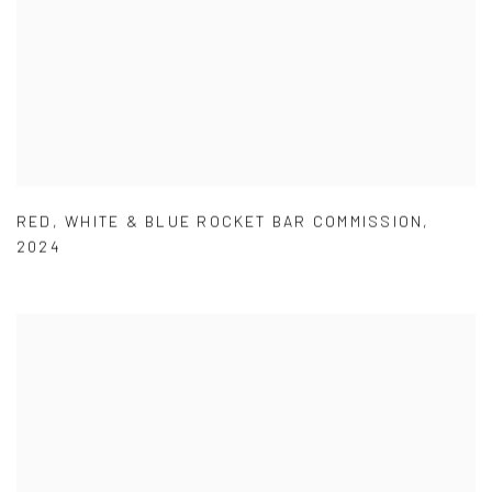
RED
,
WHITE & BLUE ROCKET BAR COMMISSION
,
2024