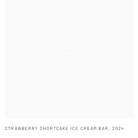
STRAWBERRY SHORTCAKE ICE CREAM BAR
,
2024