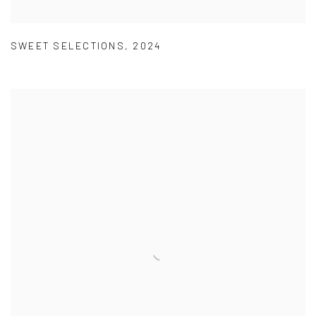
SWEET SELECTIONS
,
2024