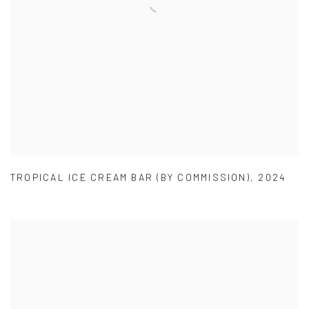
TROPICAL ICE CREAM BAR (BY COMMISSION)
,
2024