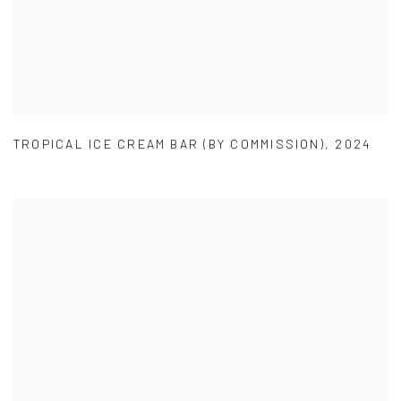
TROPICAL ICE CREAM BAR (BY COMMISSION)
,
2024