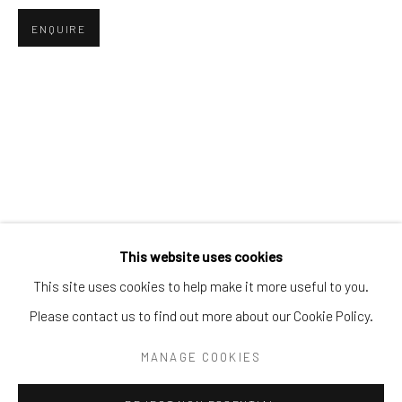
Tel:
203-422-6500
ENQUIRE
Email:
liz@samuelowen.com
Nantucket, MA
40 Centre Street
Nantucket, MA 02554
Tel:
508-680-1445
Email:
sage@samuelowen.com
This website uses cookies
This site uses cookies to help make it more useful to you.
Please contact us to find out more about our Cookie Policy.
Manage cookies
COPYRIGHT © 2026 SAMUEL OWEN GALLERY LLC
MANAGE COOKIES
SITE BY ARTLOGIC