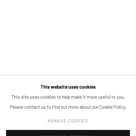
Tel:
203-422-6500
Email:
liz@samuelowen.com
Nantucket, MA
40 Centre Street
Nantucket, MA 02554
Tel:
508-680-1445
Email:
sage@samuelowen.com
This website uses cookies
This site uses cookies to help make it more useful to you.
Please contact us to find out more about our Cookie Policy.
Manage cookies
COPYRIGHT © 2026 SAMUEL OWEN GALLERY LLC
MANAGE COOKIES
SITE BY ARTLOGIC