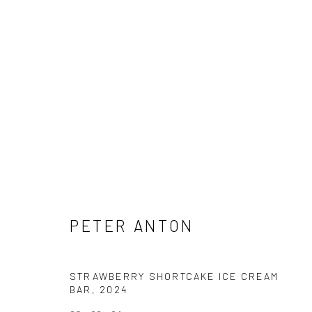
PETER ANTON
PETER ANTON
STRAWBERRY SHORTCAKE ICE CREAM
NEWSLETTER SIGNUP
BAR
,
2024