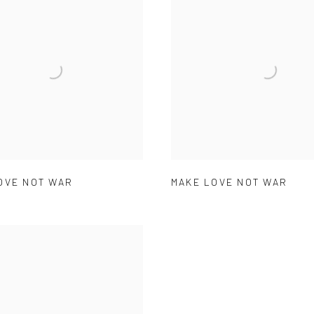
OVE NOT WAR
MAKE LOVE NOT WAR