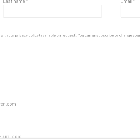
Last name *
Email *
ith our privacy policy (available on request). You can unsubscribe or change your p
wen.com
Y ARTLOGIC