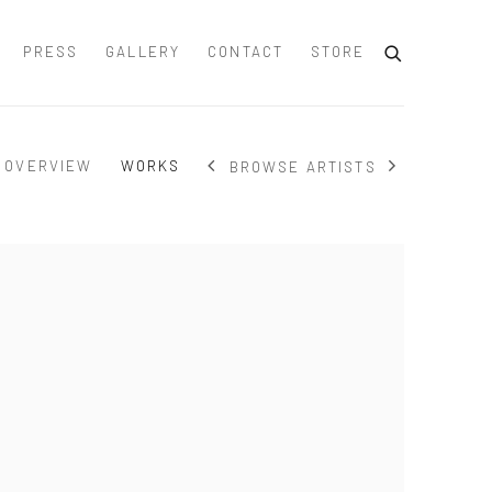
PRESS
GALLERY
CONTACT
STORE
OVERVIEW
WORKS
BROWSE ARTISTS