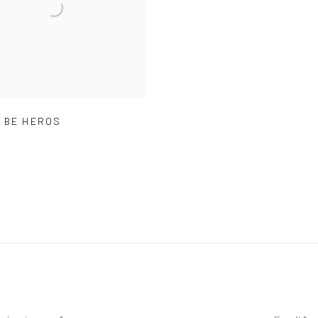
 BE HEROS