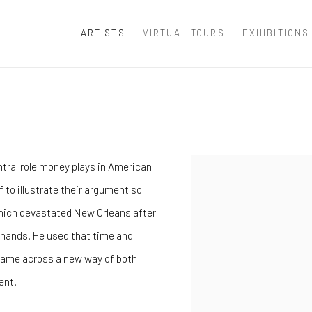
ARTISTS
VIRTUAL TOURS
EXHIBITIONS
ntral role money plays in American
f to illustrate their argument so
 which devastated New Orleans after
s hands. He used that time and
so came across a new way of both
ent.