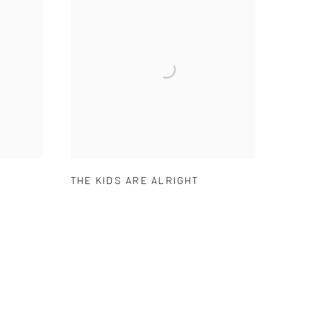
THE KIDS ARE ALRIGHT