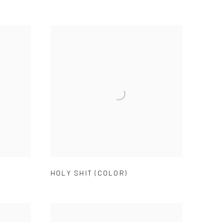
HOLY SHIT (COLOR)