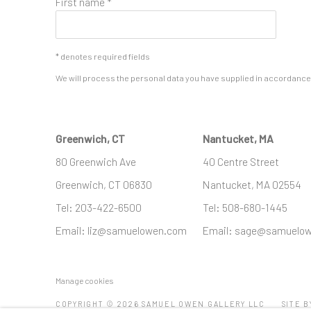
First name *
* denotes required fields
We will process the personal data you have supplied in accordance w
Greenwich, CT
Nantucket, MA
80 Greenwich Ave
40 Centre Street
Greenwich, CT
06830
Nantucket, MA 02554
Tel:
203-422-6500
Tel:
508-680-1445
Email:
liz@samuelowen.com
Email:
sage@samuelo
Manage cookies
COPYRIGHT © 2026 SAMUEL OWEN GALLERY LLC
SITE B