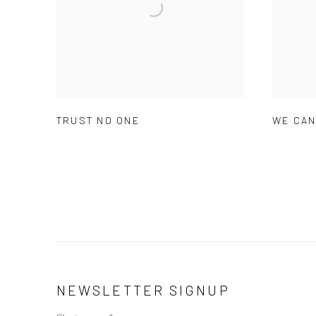
TRUST NO ONE
WE CAN
NEWSLETTER SIGNUP