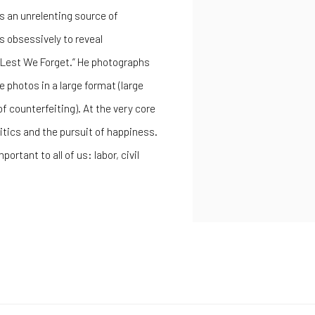
s an unrelenting source of
s obsessively to reveal
 “Lest We Forget.” He photographs
 photos in a large format (large
 counterfeiting). At the very core
itics and the pursuit of happiness.
rtant to all of us: labor, civil