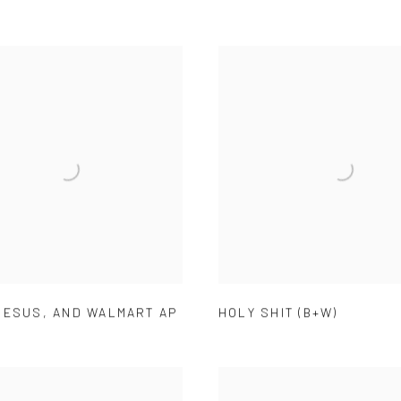
JESUS
,
AND WALMART AP
HOLY SHIT (B+W)