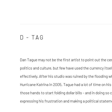
D - TAG
Dan Tague may not be the first artist to point out the ce
politics and culture, but few have used the currency itsel
effectively. After his studio was ruined by the flooding
Hurricane Katrina in 2005, Tague had a lot of time on hi
those hands to start folding dollar bills - and in doing 
expressing his frustration and making a political statem