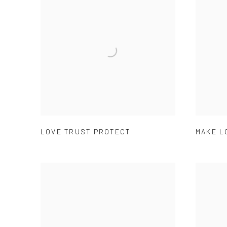
LOVE TRUST PROTECT
MAKE L