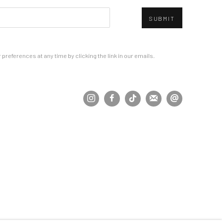
SUBMIT
references at any time by clicking the link in our emails.