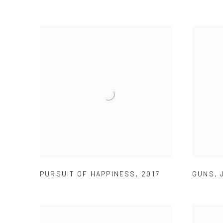
PURSUIT OF HAPPINESS
,
2017
GUNS
,