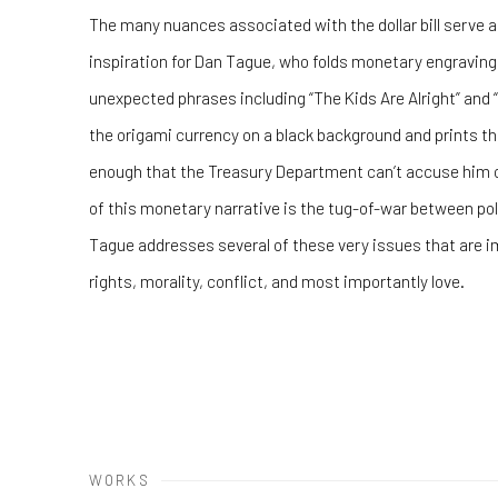
The many nuances associated with the dollar bill serve a
inspiration for Dan Tague, who folds monetary engraving
unexpected phrases including “The Kids Are Alright” and
the origami currency on a black background and prints the
enough that the Treasury Department can’t accuse him of
of this monetary narrative is the tug-of-war between pol
Tague addresses several of these very issues that are impo
rights, morality, conflict, and most importantly love.
WORKS