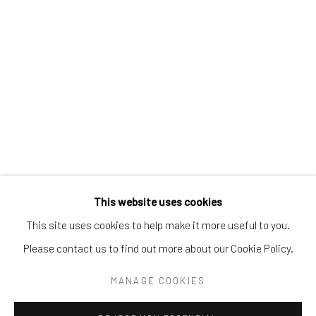
Tel:
203-422-6500
Email:
liz@samuelowen.com
Nantucket, MA
40 Centre Street
Nantucket, MA 02554
Tel:
508-680-1445
Email:
sage@samuelowen.com
This website uses cookies
This site uses cookies to help make it more useful to you.
Please contact us to find out more about our Cookie Policy.
Manage cookies
COPYRIGHT © 2026 SAMUEL OWEN GALLERY LLC
MANAGE COOKIES
SITE BY ARTLOGIC