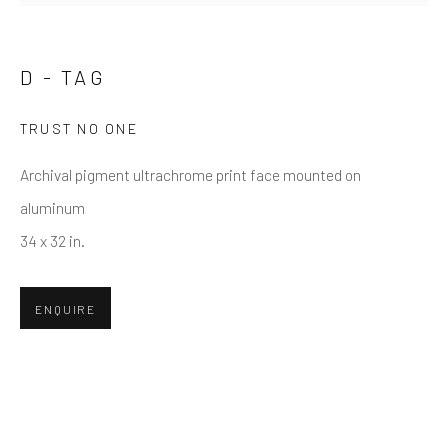
Email *
D - TAG
TRUST NO ONE
SUBMIT
Archival pigment ultrachrome print face mounted on
* denotes required fields
aluminum
We will process the personal data you have supplied in accordance
34 x 32 in.
with our privacy policy (available on request). You can unsubscribe or
change your preferences at any time by clicking the link in our emails.
ENQUIRE
Greenwich, CT
80 Greenwich Ave
Greenwich, CT
06830