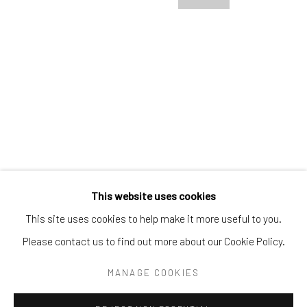
Tel:
203-422-6500
Email:
liz@samuelowen.com
Nantucket, MA
40 Centre Street
Nantucket, MA 02554
Tel:
508-680-1445
Email:
sage@samuelowen.com
This website uses cookies
This site uses cookies to help make it more useful to you.
Please contact us to find out more about our Cookie Policy.
Manage cookies
COPYRIGHT © 2026 SAMUEL OWEN GALLERY LLC
MANAGE COOKIES
SITE BY ARTLOGIC