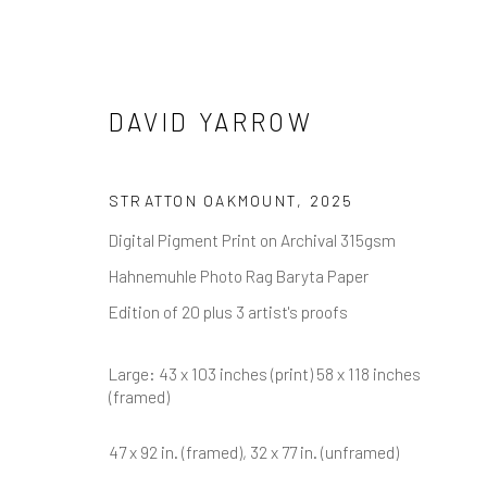
DAVID YARROW
DAVID YARROW
STRATTON OAKMOUNT
,
2025
Digital Pigment Print on Archival 315gsm
Hahnemuhle Photo Rag Baryta Paper
Edition of 20 plus 3 artist's proofs
Large: 43 x 103 inches (print) 58 x 118 inches
(framed)
NEWSLETTER SIGNUP
47 x 92 in. (framed), 32 x 77 in. (unframed)