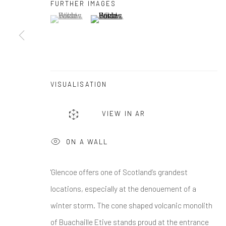
First name *
FURTHER IMAGES
(View a larger image of thumbnail 1 )
, currently selected.
, currently selected.
, currently selected.
(View a larger image of thumbnail 2 )
* denotes required fields
We will process the personal data you have supplied in accordance w
VISUALISATION
Greenwich, CT
Nantucket, MA
VIEW IN AR
80 Greenwich Ave
40 Centre Street
Greenwich, CT
06830
Nantucket, MA 02554
ON A WALL
Tel:
203-422-6500
Tel:
508-680-1445
Email:
liz@samuelowen.com
Email:
sage@samuelo
'Glencoe offers one of Scotland’s grandest
locations, especially at the denouement of a
Manage cookies
winter storm. The cone shaped volcanic monolith
of Buachaille Etive stands proud at the entrance
COPYRIGHT © 2026 SAMUEL OWEN GALLERY LLC
SITE B