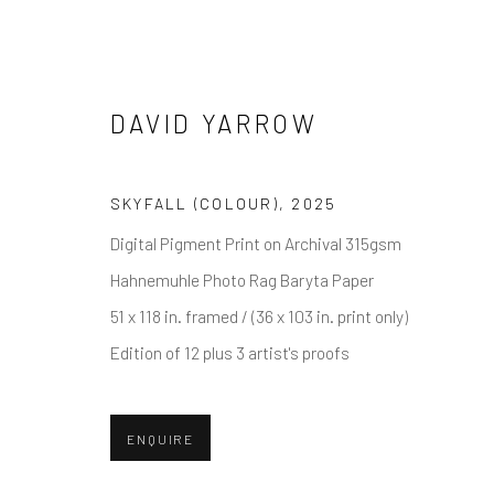
DAVID YARROW
DAVID YARROW
SKYFALL (COLOUR)
,
2025
Digital Pigment Print on Archival 315gsm
Hahnemuhle Photo Rag Baryta Paper
51 x 118 in. framed / (36 x 103 in. print only)
Edition of 12 plus 3 artist's proofs
ENQUIRE
NEWSLETTER SIGNUP