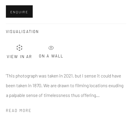
Last name *
ENQUIRE
Email *
VISUALISATION
SUBMIT
ON A WALL
VIEW IN AR
* denotes required fields
'This photograph was taken in 2021, but I sense it could have
We will process the personal data you have supplied in accordance
with our privacy policy (available on request). You can unsubscribe or
been taken in 1870. We are drawn to filming locations exuding
change your preferences at any time by clicking the link in our emails.
a palpable sense of timelessness thus offering...
READ MORE
Greenwich, CT
80 Greenwich Ave