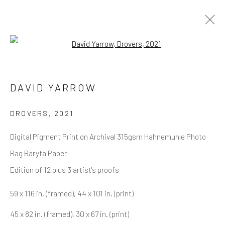
Open a larger version of the follow
DAVID YARROW
OVERVIEW
WORKS
BIOGRAPHY
DAVID YARROW
BIBLIOGRAPHY
BROWSE ARTISTS
DROVERS
,
2021
Digital Pigment Print on Archival 315gsm Hahnemuhle Photo
Rag Baryta Paper
NEWSLETTER SIGNUP
Edition of 12 plus 3 artist's proofs
First name *
59 x 116 in. (framed), 44 x 101 in. (print)
45 x 82 in. (framed), 30 x 67 in. (print)