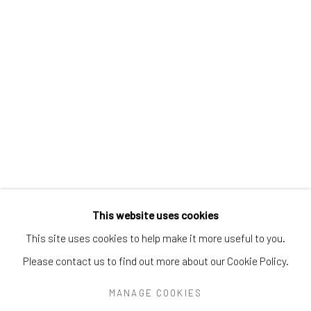
Greenwich, CT
06830
Tel:
203-422-6500
Email:
liz@samuelowen.com
Nantucket, MA
40 Centre Street
Nantucket, MA 02554
Tel:
508-680-1445
Email:
sage@samuelowen.com
This website uses cookies
This site uses cookies to help make it more useful to you.
Please contact us to find out more about our Cookie Policy.
Manage cookies
COPYRIGHT © 2026 SAMUEL OWEN GALLERY LLC
MANAGE COOKIES
SITE BY ARTLOGIC